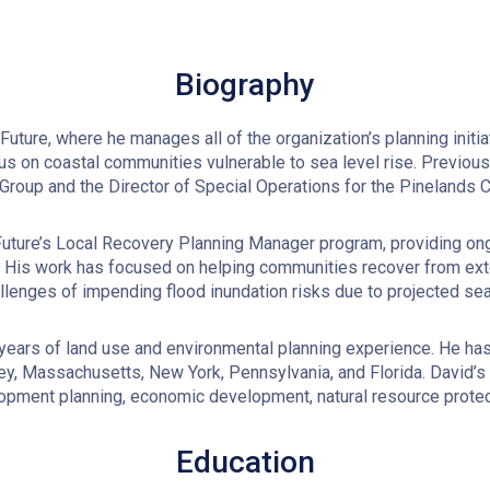
Biography
ture, where he manages all of the organization’s planning initia
us on coastal communities vulnerable to sea level rise. Previousl
Group and the Director of Special Operations for the Pinelands
ture’s Local Recovery Planning Manager program, providing ongo
y. His work has focused on helping communities recover from ex
allenges of impending flood inundation risks due to projected sea 
 years of land use and environmental planning experience. He has
sey, Massachusetts, New York, Pennsylvania, and Florida. David’
ment planning, economic development, natural resource protect
Education