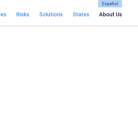
Español
ses
Risks
Solutions
States
About Us