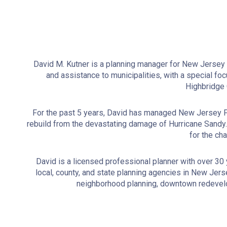
David M. Kutner is a planning manager for New Jersey Fu
and assistance to municipalities, with a special foc
Highbridge 
For the past 5 years, David has managed New Jersey Fu
rebuild from the devastating damage of Hurricane Sand
for the ch
David is a licensed professional planner with over 30
local, county, and state planning agencies in New Jer
neighborhood planning, downtown redevelop