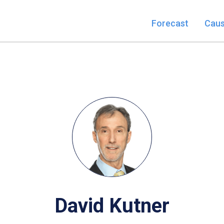
Forecast
Cau
David Kutner