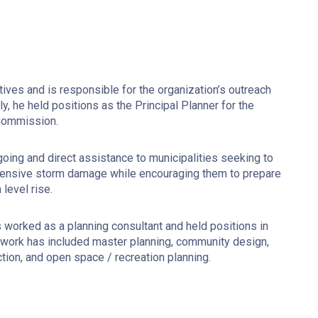
tives and is responsible for the organization’s outreach
y, he held positions as the Principal Planner for the
 Commission.
ing and direct assistance to municipalities seeking to
tensive storm damage while encouraging them to prepare
level rise.
 worked as a planning consultant and held positions in
s work has included master planning, community design,
ion, and open space / recreation planning.