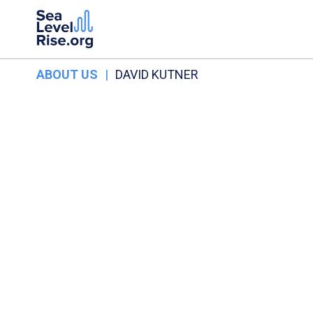
ABOUT US
|
DAVID KUTNER